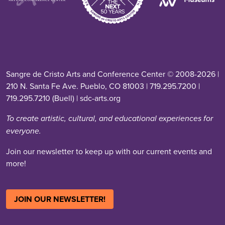
Sangre de Cristo Arts and Conference Center © 2008-2026 |
210 N. Santa Fe Ave. Pueblo, CO 81003 | 719.295.7200 |
719.295.7210 (Buell) | sdc-arts.org
To create artistic, cultural, and educational experiences for
everyone.
Join our newsletter to keep up with our current events and
more!
JOIN OUR NEWSLETTER!