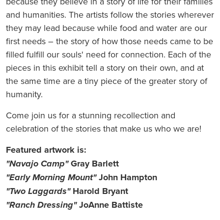
because they believe in a story of life for their families
and humanities. The artists follow the stories wherever
they may lead because while food and water are our
first needs – the story of how those needs came to be
filled fulfill our souls' need for connection. Each of the
pieces in this exhibit tell a story on their own, and at
the same time are a tiny piece of the greater story of
humanity.
Come join us for a stunning recollection and
celebration of the stories that make us who we are!
Featured artwork is:
"Navajo Camp"
Gray Barlett
"Early Morning Mount"
John Hampton
"Two Laggards"
Harold Bryant
"Ranch Dressing"
JoAnne Battiste