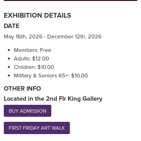
EXHIBITION DETAILS
DATE
May 16th, 2026 - December 12th, 2026
Members: Free
Adults: $12.00
Children: $10.00
Military & Seniors 65+: $10.00
OTHER INFO
Located in the 2nd Flr King Gallery
BUY ADMISSION
FIRST FRIDAY ART WALK