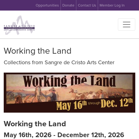
User account menu
Skip to main content
Opportunities
Donate
Contact Us
Member Log In
Main na
Working the Land
Collections from Sangre de Cristo Arts Center
Image
Working the Land
May 16th, 2026 - December 12th, 2026