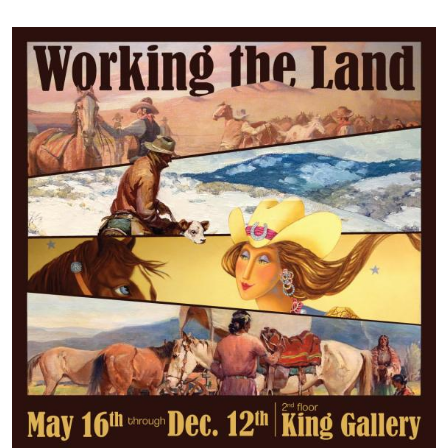
Image