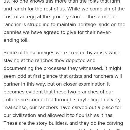
us. No one knows this more than the folks that farm
and ranch for the rest of us. While we complain of the
cost of an egg at the grocery store – the farmer or
rancher is struggling to maintain heritage lands on the
pennies we have agreed to give for their never-
ending toil.
Some of these images were created by artists while
staying at the ranches they depicted and
documenting the processes they witnessed. It might
seem odd at first glance that artists and ranchers will
partner in this way, but on closer examination it
becomes evident that these two branches of our
culture are connected through storytelling. In a very
real sense, our ranchers have carved out a place for
our civilization and allowed it to flourish as it has.
These are the story builders, and they do the carving