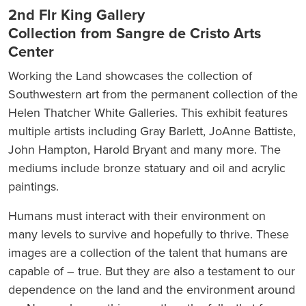
2nd Flr King Gallery
Collection from Sangre de Cristo Arts
Center
Working the Land showcases the collection of
Southwestern art from the permanent collection of the
Helen Thatcher White Galleries. This exhibit features
multiple artists including Gray Barlett, JoAnne Battiste,
John Hampton, Harold Bryant and many more. The
mediums include bronze statuary and oil and acrylic
paintings.
Humans must interact with their environment on
many levels to survive and hopefully to thrive. These
images are a collection of the talent that humans are
capable of – true. But they are also a testament to our
dependence on the land and the environment around