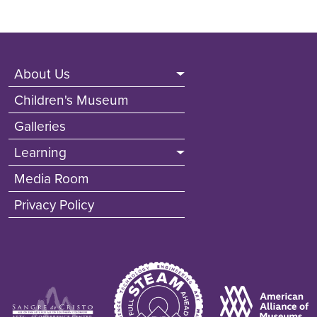
Footer (Non Front Pages)
About Us
Children's Museum
Galleries
Learning
Media Room
Privacy Policy
Image
Image
Image