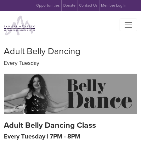
User account menu
Skip to main content
Opportunities
Donate
Contact Us
Member Log In
Main na
Adult Belly Dancing
Every Tuesday
Image
Adult Belly Dancing Class
Every Tuesday | 7PM - 8PM