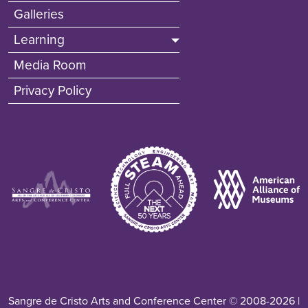
Galleries
Learning
Media Room
Privacy Policy
Image
Image
Image
Sangre de Cristo Arts and Conference Center © 2008-2026 |