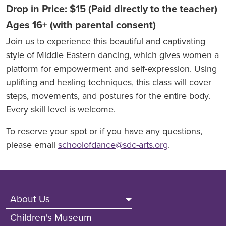
Drop in Price: $15 (Paid directly to the teacher)
Ages 16+ (with parental consent)
Join us to experience this beautiful and captivating
style of Middle Eastern dancing, which gives women a
platform for empowerment and self-expression. Using
uplifting and healing techniques, this class will cover
steps, movements, and postures for the entire body.
Every skill level is welcome.
To reserve your spot or if you have any questions,
please email
schoolofdance@sdc-arts.org
.
Footer (Non Front Pages)
About Us
Children's Museum